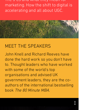
marketing. How the shift to digital is
accelerating and all about UGC.
MEET THE SPEAKERS
John Knell and Richard Reeves have
done the hard work so you don't have
to. Thought leaders who have worked
with some of the world's top
organisations and advised UK
government leaders, they are the co-
authors of the international bestselling
book
The 80 Minute MBA
.