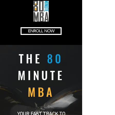
ENROLL NOW
THE
80
MINUTE
MBA
YOUR FAST TRACK TO