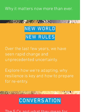
Why it matters now more than ever.
NEW WORLD
NEW RULES
Over the last few years, we have
seen rapid change and
unprecedented uncertainty.
Explore how we're adapting, why
resilience is key and how to prepare
for re-entry.
CONVERSATION
The 5 Cs and what they mean for