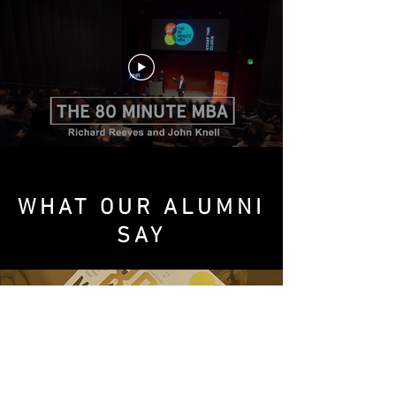
WHAT OUR ALUMNI
SAY
Absolutely amazing. Really insightful.