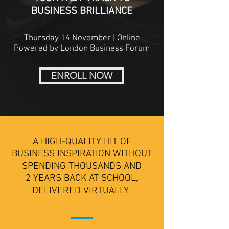
BUSINESS BRILLIANCE
Thursday 14 November | Online
Powered by London Business Forum
ENROLL NOW
A HIGH-QUALITY HIT OF
BUSINESS INSPIRATION WITHOUT
SPENDING THOUSANDS AND
2 YEARS BACK AT SCHOOL,
DELIVERED VIRTUALLY!