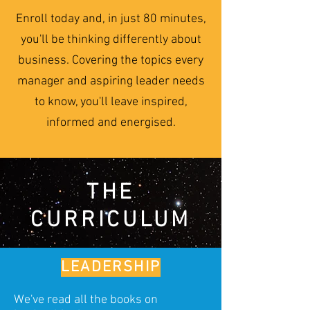
Enroll today and, in just 80 minutes,
you'll be thinking differently about
business. Covering the topics every
manager and aspiring leader needs
to know, you'll leave inspired,
informed and energised.
THE
CURRICULUM
LEADERSHIP
We've read all the books on