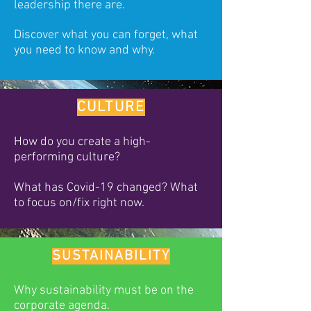
leadership there are.
Discover what you can forget, what
you need to know and why.
CULTURE
How do you create a high-
performing culture?
What has Covid-19 changed? What
to focus on/fix right now.
SUSTAINABILITY
Why sustainability must be on the
corporate agenda.